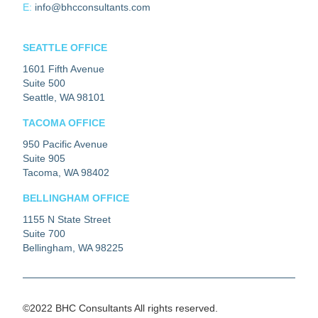
E:
info@bhcconsultants.com
SEATTLE OFFICE
1601 Fifth Avenue
Suite 500
Seattle, WA 98101
TACOMA OFFICE
950 Pacific Avenue
Suite 905
Tacoma, WA 98402
BELLINGHAM OFFICE
1155 N State Street
Suite 700
Bellingham, WA 98225
©2022 BHC Consultants All rights reserved.