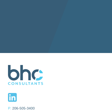
P:
206-505-3400