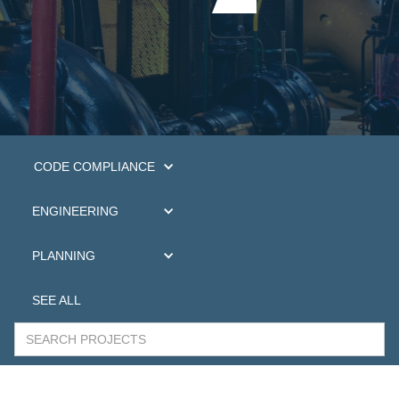
CODE COMPLIANCE
ENGINEERING
PLANNING
SEE ALL