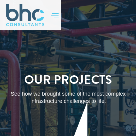
BACK TO TOP
OUR PROJECTS
See how we brought some of the most complex
infrastructure challenges to life.