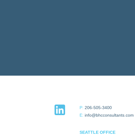
P:
206-505-3400
E:
info@bhcconsultants.com
SEATTLE OFFICE