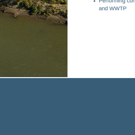
Performing con
and WWTP