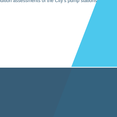
dition assessments of the City’s pump stations