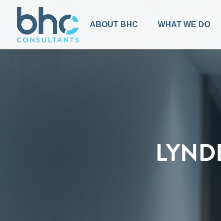
BACK TO TOP
ABOUT BHC
WHAT WE DO
LYND