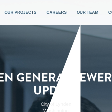
OUR PROJECTS
CAREERS
OUR TEAM
C
EN GENERAL SEWER
UPDATE
City of Lynden
Washington