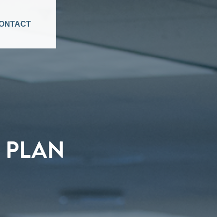
ONTACT
 PLAN