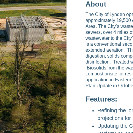
About
The City of Lynden oper
approximately 19,500 
Area. The City’s wastew
sewers, over 4 miles o
wastewater to the Ci
is a conventional seco
extended aeration. Th
digestion, solids compos
disinfection. Treated 
Biosolids from the was
compost onsite for resi
application in Easter
Plan Update in Octobe
Features:
Refining the l
projections for
Updating the C