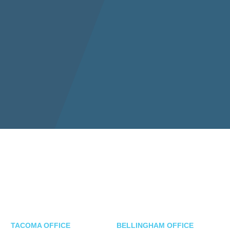
TACOMA OFFICE
BELLINGHAM OFFICE