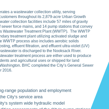
ates a wastewater collection utility, serving
customers throughout its 2,879-acre Urban Growth
ater collection facilities include 57 miles of gravity
f sewer force mains, and 14 pump stations that convey
ty’s Wastewater Treatment Plant (WWTP). The WWTP
ndary treatment plant utilizing activated sludge and
e WWTP process also includes aerobic solids
ting, effluent filtration, and effluent ultra-violet (UV)
wastewater is discharged to the Nooksack River.
tewater treatment process are either used to produce
dents and agricultural uses or shipped for land
n Washington. BHC completed the City’s General Sewer
r 2016.
ong-range population and employment
 the City’s service area
ity’s system wide hydraulic model