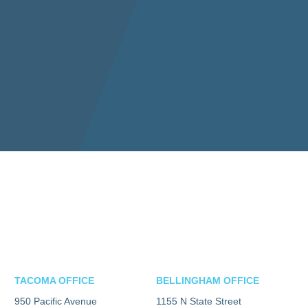
TACOMA OFFICE
BELLINGHAM OFFICE
950 Pacific Avenue
1155 N State Street