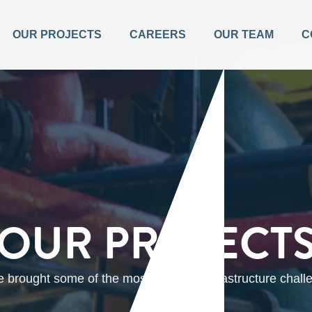
OUR PROJECTS
CAREERS
OUR TEAM
C
OUR PROJECT
brought some of the most complex infrastructure challen