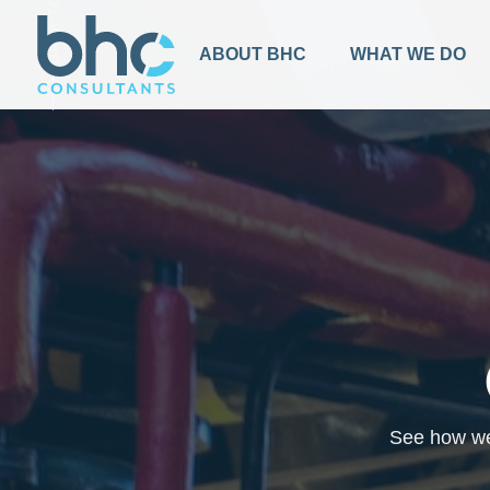
BACK TO TOP
ABOUT BHC
WHAT WE DO
See how we 