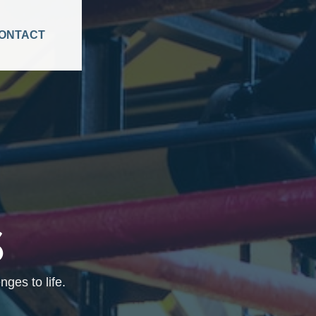
ONTACT
S
ges to life.