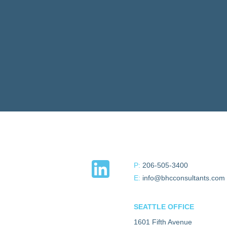
P:
206-505-3400
E:
info@bhcconsultants.com
SEATTLE OFFICE
1601 Fifth Avenue