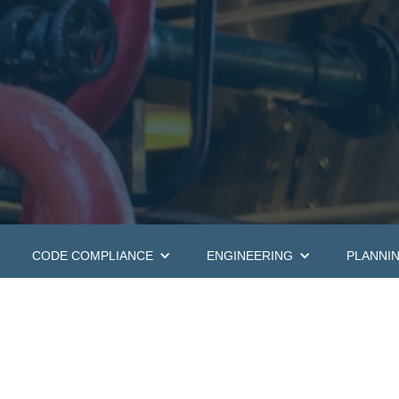
CODE COMPLIANCE
ENGINEERING
PLANNI