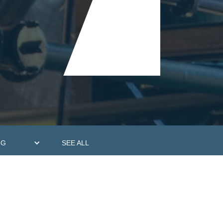
NG
SEE ALL