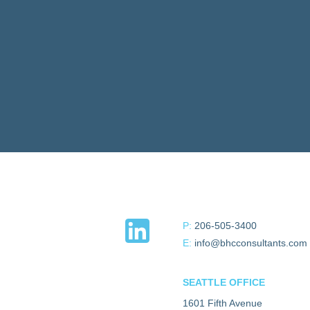
P:
206-505-3400
E:
info@bhcconsultants.com
SEATTLE OFFICE
1601 Fifth Avenue