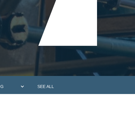
NG
SEE ALL