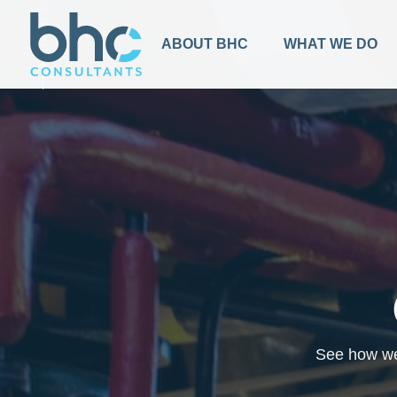
BACK TO TOP
ABOUT BHC
WHAT WE DO
See how we 