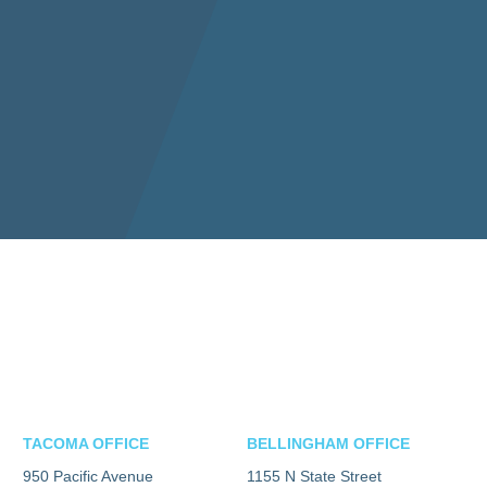
TACOMA OFFICE
BELLINGHAM OFFICE
950 Pacific Avenue
1155 N State Street