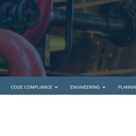
CODE COMPLIANCE
ENGINEERING
PLANNI