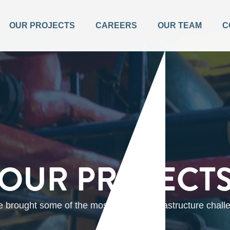
OUR PROJECTS
CAREERS
OUR TEAM
C
OUR PROJECT
brought some of the most complex infrastructure challen