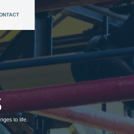
ONTACT
S
ges to life.