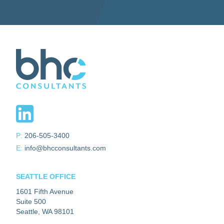
P:
206-505-3400
E:
info@bhcconsultants.com
SEATTLE OFFICE
1601 Fifth Avenue
Suite 500
Seattle, WA 98101