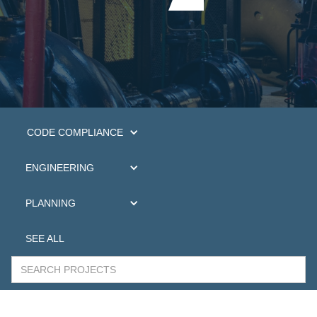
CODE COMPLIANCE
ENGINEERING
PLANNING
SEE ALL