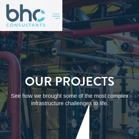
BACK TO TOP
OUR PROJECTS
See how we brought some of the most complex
infrastructure challenges to life.