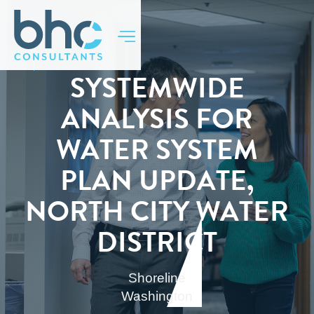
BACK TO TOP
SYSTEMWIDE
ANALYSIS FOR
WATER SYSTEM
PLAN UPDATE,
NORTH CITY WATER
DISTRICT
Shoreline
Washington