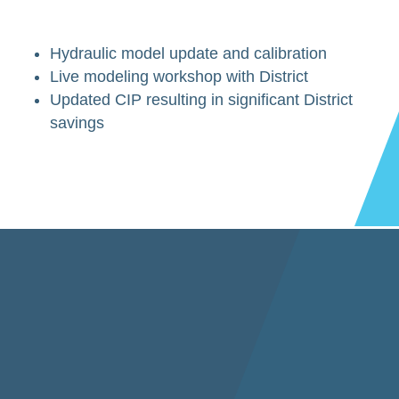
Hydraulic model update and calibration
Live modeling workshop with District
Updated CIP resulting in significant District
savings