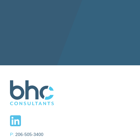
P:
206-505-3400