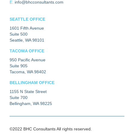
E:
info@bhcconsultants.com
SEATTLE OFFICE
1601 Fifth Avenue
Suite 500
Seattle, WA 98101
TACOMA OFFICE
950 Pacific Avenue
Suite 905
Tacoma, WA 98402
BELLINGHAM OFFICE
1155 N State Street
Suite 700
Bellingham, WA 98225
©2022 BHC Consultants All rights reserved.