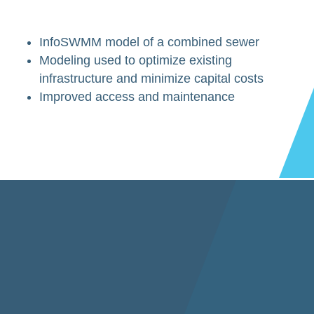
InfoSWMM model of a combined sewer
Modeling used to optimize existing
infrastructure and minimize capital costs
Improved access and maintenance