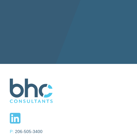
P:
206-505-3400