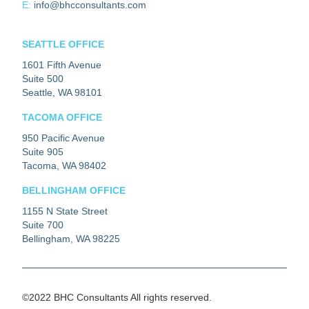
E:
info@bhcconsultants.com
SEATTLE OFFICE
1601 Fifth Avenue
Suite 500
Seattle, WA 98101
TACOMA OFFICE
950 Pacific Avenue
Suite 905
Tacoma, WA 98402
BELLINGHAM OFFICE
1155 N State Street
Suite 700
Bellingham, WA 98225
©2022 BHC Consultants All rights reserved.