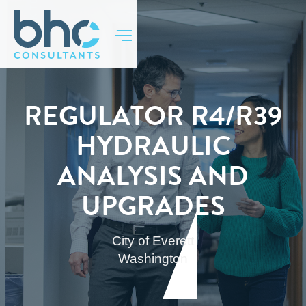
BACK TO TOP
REGULATOR R4/R39
HYDRAULIC
ANALYSIS AND
UPGRADES
City of Everett
Washington