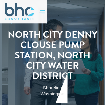
BACK TO TOP
NORTH CITY DENNY
CLOUSE PUMP
STATION, NORTH
CITY WATER
DISTRICT
Shoreline
Washington