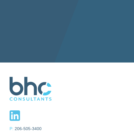
P:
206-505-3400