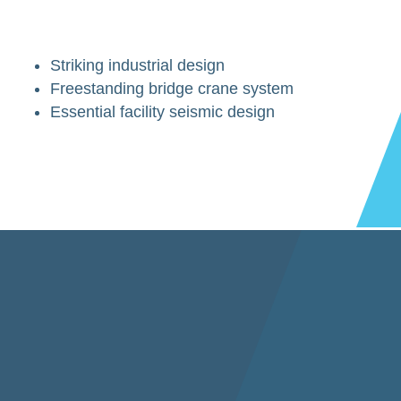
Striking industrial design
Freestanding bridge crane system
Essential facility seismic design