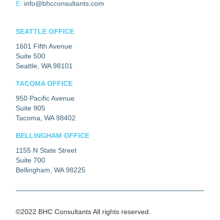
E:
info@bhcconsultants.com
SEATTLE OFFICE
1601 Fifth Avenue
Suite 500
Seattle, WA 98101
TACOMA OFFICE
950 Pacific Avenue
Suite 905
Tacoma, WA 98402
BELLINGHAM OFFICE
1155 N State Street
Suite 700
Bellingham, WA 98225
©2022 BHC Consultants All rights reserved.