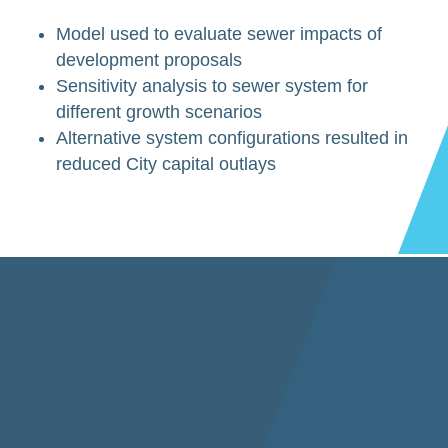
Model used to evaluate sewer impacts of
development proposals
Sensitivity analysis to sewer system for
different growth scenarios
Alternative system configurations resulted in
reduced City capital outlays