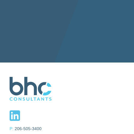
P:
206-505-3400