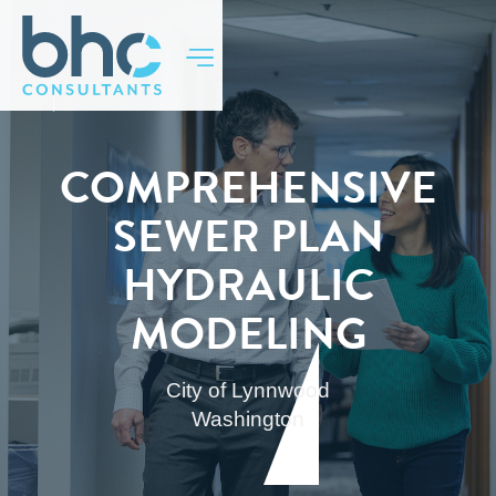
BACK TO TOP
COMPREHENSIVE
SEWER PLAN
HYDRAULIC
MODELING
City of Lynnwood
Washington