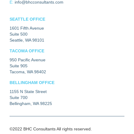
E:
info@bhcconsultants.com
SEATTLE OFFICE
1601 Fifth Avenue
Suite 500
Seattle, WA 98101
TACOMA OFFICE
950 Pacific Avenue
Suite 905
Tacoma, WA 98402
BELLINGHAM OFFICE
1155 N State Street
Suite 700
Bellingham, WA 98225
©2022 BHC Consultants All rights reserved.