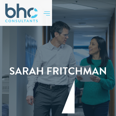
SARAH FRITCHMAN