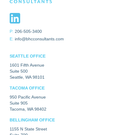
P:
206-505-3400
E:
info@bhcconsultants.com
SEATTLE OFFICE
1601 Fifth Avenue
Suite 500
Seattle, WA 98101
TACOMA OFFICE
950 Pacific Avenue
Suite 905
Tacoma, WA 98402
BELLINGHAM OFFICE
1155 N State Street