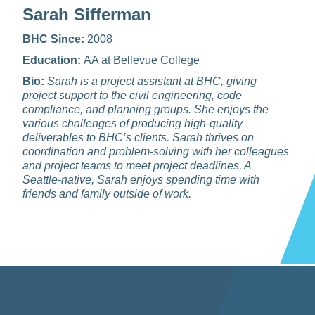
Sarah Sifferman
BHC Since:
2008
Education:
AA at Bellevue College
Bio:
Sarah is a project assistant at BHC, giving
project support to the civil engineering, code
compliance, and planning groups. She enjoys the
various challenges of producing high‑quality
deliverables to BHC’s clients. Sarah thrives on
coordination and problem‑solving with her colleagues
and project teams to meet project deadlines. A
Seattle‑native, Sarah enjoys spending time with
friends and family outside of work.