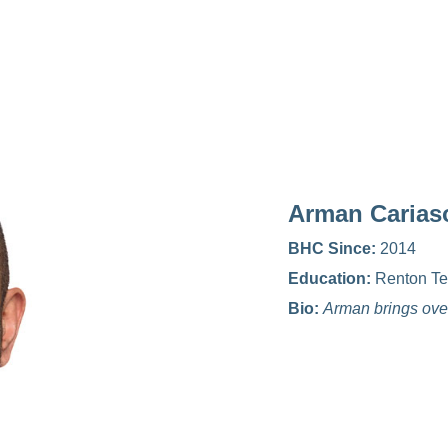
Arman Carias
BHC Since:
2014
Education:
Renton Te
Bio:
Arman brings over