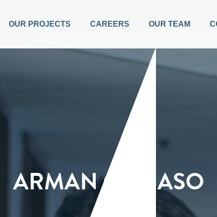
OUR PROJECTS
CAREERS
OUR TEAM
C
ARMAN CARIASO