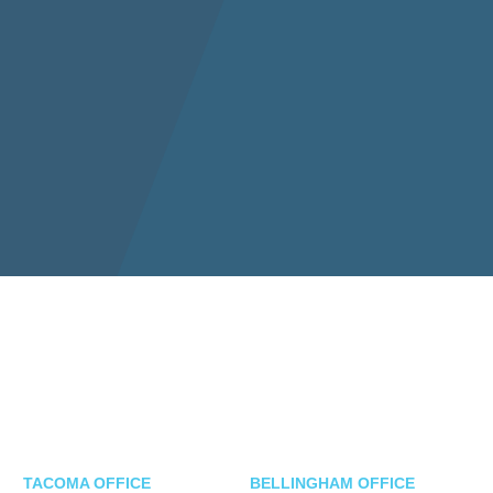
TACOMA OFFICE
BELLINGHAM OFFICE