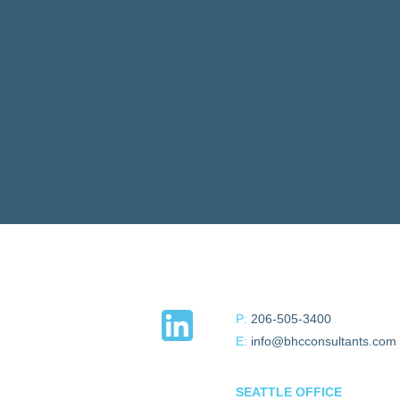
P:
206-505-3400
E:
info@bhcconsultants.com
SEATTLE OFFICE