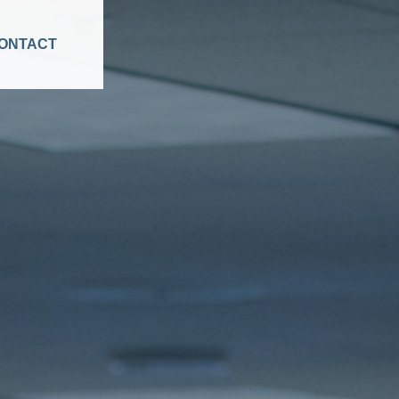
ONTACT