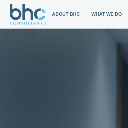
ABOUT BHC
WHAT WE DO