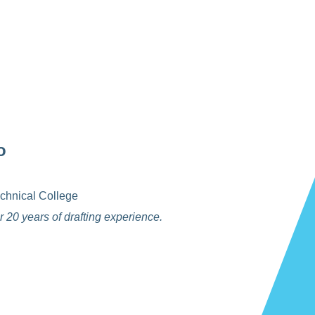
o
chnical College
 20 years of drafting experience.